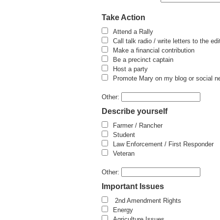
Take Action
Attend a Rally
Call talk radio / write letters to the edi
Make a financial contribution
Be a precinct captain
Host a party
Promote Mary on my blog or social n
Other:
Describe yourself
Farmer / Rancher
Student
Law Enforcement / First Responder
Veteran
Other:
Important Issues
2nd Amendment Rights
Energy
Agriculture Issues