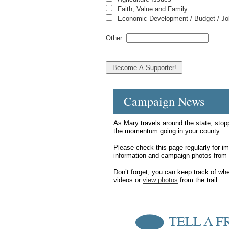
Faith, Value and Family
Economic Development / Budget / J
Other:
Campaign News
As Mary travels around the state, stop
the momentum going in your county.
Please check this page regularly for i
information and campaign photos from 
Don’t forget, you can keep track of wh
videos or
view photos
from the trail.