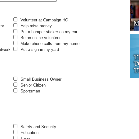
Volunteer at Campaign HQ
tor
Help raise money
Put a bumper sticker on my car
Be an online volunteer
Make phone calls from my home
etwork
Put a sign in my yard
Small Business Owner
Senior Citizen
Sportsman
Safety and Security
Education
Taxes