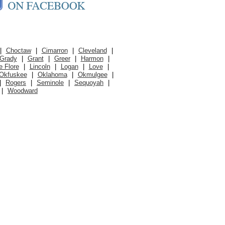
|
Choctaw
|
Cimarron
|
Cleveland
|
Grady
|
Grant
|
Greer
|
Harmon
|
e Flore
|
Lincoln
|
Logan
|
Love
|
Okfuskee
|
Oklahoma
|
Okmulgee
|
|
Rogers
|
Seminole
|
Sequoyah
|
|
Woodward