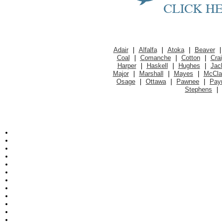
Adair
|
Alfalfa
|
Atoka
|
Beaver
Coal
|
Comanche
|
Cotton
|
Cra
Harper
|
Haskell
|
Hughes
|
Jac
Major
|
Marshall
|
Mayes
|
McCla
Osage
|
Ottawa
|
Pawnee
|
Pay
Stephens
|