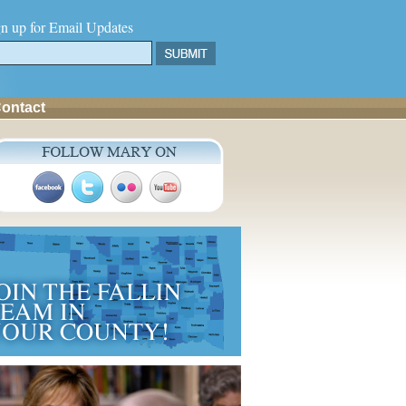
gn up for Email Updates
ontact