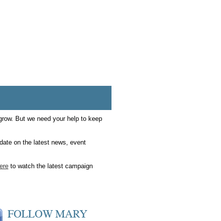
 grow. But we need your help to keep
date on the latest news, event
here
to watch the latest campaign