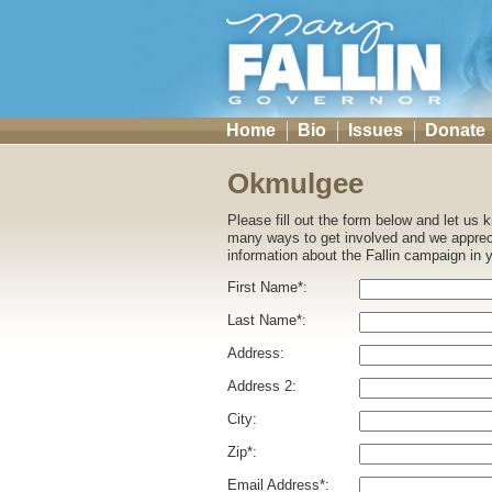
Home
Bio
Issues
Donate
Okmulgee
Please fill out the form below and let us
many ways to get involved and we appreci
information about the Fallin campaign in 
First Name*:
Last Name*:
Address:
Address 2:
City:
Zip*:
Email Address*: