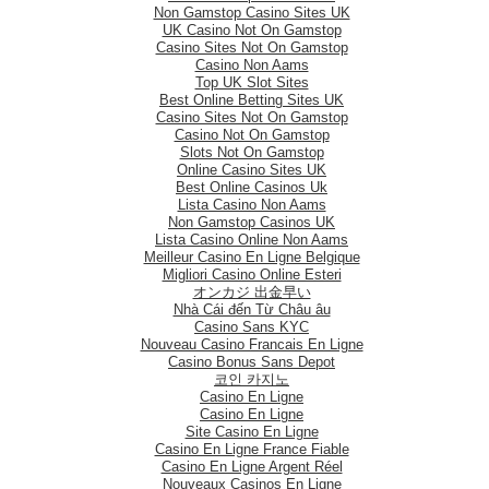
Non Gamstop Casino Sites UK
UK Casino Not On Gamstop
Casino Sites Not On Gamstop
Casino Non Aams
Top UK Slot Sites
Best Online Betting Sites UK
Casino Sites Not On Gamstop
Casino Not On Gamstop
Slots Not On Gamstop
Online Casino Sites UK
Best Online Casinos Uk
Lista Casino Non Aams
Non Gamstop Casinos UK
Lista Casino Online Non Aams
Meilleur Casino En Ligne Belgique
Migliori Casino Online Esteri
オンカジ 出金早い
Nhà Cái đến Từ Châu âu
Casino Sans KYC
Nouveau Casino Francais En Ligne
Casino Bonus Sans Depot
코인 카지노
Casino En Ligne
Casino En Ligne
Site Casino En Ligne
Casino En Ligne France Fiable
Casino En Ligne Argent Réel
Nouveaux Casinos En Ligne