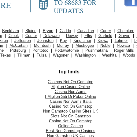
|
Beckham
|
Blaine
|
Bryan
|
Caddo
|
Canadian
|
Carter
|
Cherokee
ig
|
Creek
|
Custer
|
Delaware
|
Dewey
|
Ellis
|
Garfield
|
Garvin
|
kson
|
Jefferson
|
Johnston
|
Kay
|
Kingfisher
|
Kiowa
|
Latimer
|
L
in
|
McCurtain
|
McIntosh
|
Murray
|
Muskogee
|
Noble
|
Nowata
|
ne
|
Pittsburg
|
Pontotoc
|
Pottawatomie
|
Pushmataha
|
Roger Mills
Texas
|
Tillman
|
Tulsa
|
Wagoner
|
Washington
|
Washita
|
Woods
Top finds
Casinos Not On Gamstop
Migliori Casino Online
Casino Non Aams
I Migliori Siti Di Poker Online
Casino Non Aams Italia
Casino Not On Gamstop
Non Gamstop Casino Sites UK
Slots Not On Gamstop
Casino Not On Gamstop
Online Casino
Best Non Gamstop Casinos
Non Gamstop UK Casinos