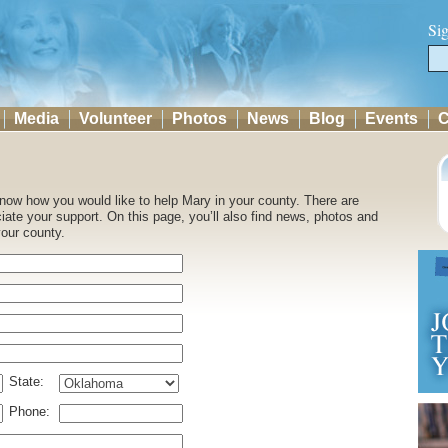
Si
Media
Volunteer
Photos
News
Blog
Events
C
 know how you would like to help Mary in your county. There are
ate your support. On this page, you’ll also find news, photos and
your county.
State:
Phone: