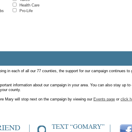
Health Care
obs
Pro-Life
ping in each of all our 77 counties, the support for our campaign continues to
mportant information about our campaign in your area. You can also stay up to 
your county.
ere Mary will stop next on the campaign by viewing our
Events page
or
click 