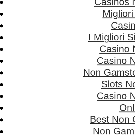
Casinos 
Miglior
Casi
I Migliori 
Casino 
Casino 
Non Gamsto
Slots 
Casino 
Onl
Best Non 
Non Gams