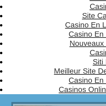
Casi
Site C
Casino En L
Casino En 
Nouveaux 
Casi
Sit
Meilleur Site 
Casino En 
Casinos Onli