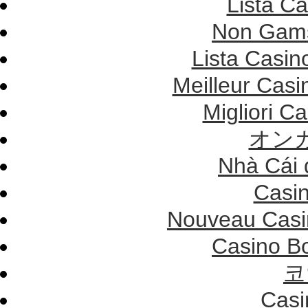
Lista C
Non Gams
Lista Casi
Meilleur Casi
Migliori Ca
オン
Nhà Cái 
Casi
Nouveau Casi
Casino B
코
Casi