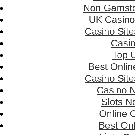
Non Gamsto
UK Casino
Casino Sit
Casi
Top U
Best Onlin
Casino Sit
Casino 
Slots 
Online 
Best On