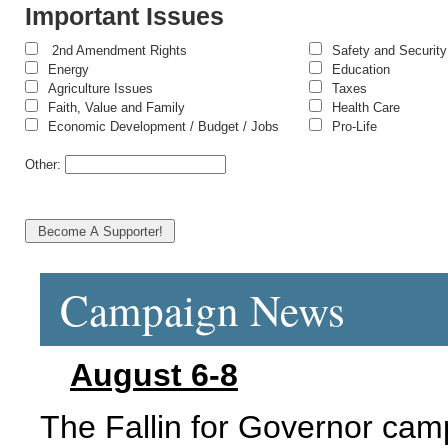
Important Issues
2nd Amendment Rights
Safety and Security
Energy
Education
Agriculture Issues
Taxes
Faith, Value and Family
Health Care
Economic Development / Budget / Jobs
Pro-Life
Other:
Campaign News
August 6-8
The Fallin for Governor camp