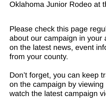
Oklahoma Junior Rodeo at th
Please check this page regul
about our campaign in your a
on the latest news, event i
from your county.
Don’t forget, you can keep t
on the campaign by viewing
watch the latest campaign v