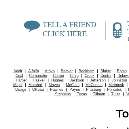
Adair
|
Alfalfa
|
Atoka
|
Beaver
|
Beckham
|
Blaine
|
Bryan
Coal
|
Comanche
|
Cotton
|
Craig
|
Creek
|
Custer
|
Delawa
Harper
|
Haskell
|
Hughes
|
Jackson
|
Jefferson
|
Johnston
Major
|
Marshall
|
Mayes
|
McClain
|
McCurtain
|
McIntosh
|
Osage
|
Ottawa
|
Pawnee
|
Payne
|
Pittsburg
|
Pontotoc
|
Stephens
|
Texas
|
Tillman
|
Tulsa
|
W
To