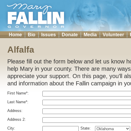
Home
Bio
Issues
Donate
Media
Volunteer
Alfalfa
Please fill out the form below and let us know h
help Mary in your county. There are many ways
appreciate your support. On this page, you’ll al
and information about the Fallin campaign in yo
First Name*:
Last Name*:
Address:
Address 2:
City:
State: