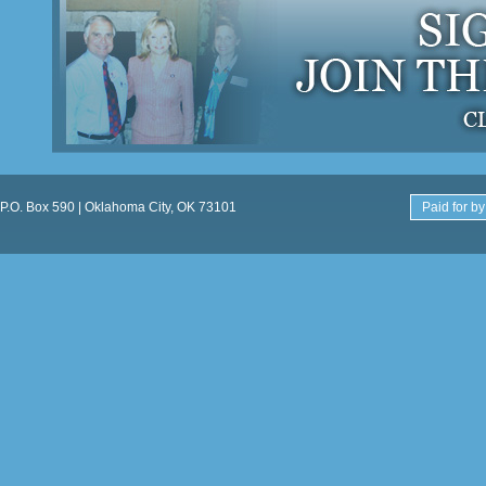
P.O. Box 590 | Oklahoma City, OK 73101
Paid for by