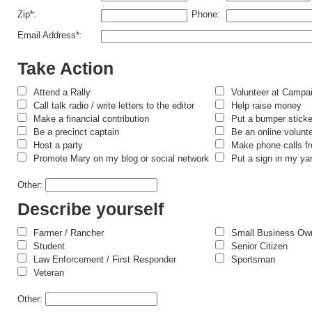
Zip*:
Phone:
Email Address*:
Take Action
Attend a Rally
Volunteer at Campa
Call talk radio / write letters to the editor
Help raise money
Make a financial contribution
Put a bumper sticke
Be a precinct captain
Be an online volunt
Host a party
Make phone calls 
Promote Mary on my blog or social network
Put a sign in my ya
Other:
Describe yourself
Farmer / Rancher
Small Business Ow
Student
Senior Citizen
Law Enforcement / First Responder
Sportsman
Veteran
Other: