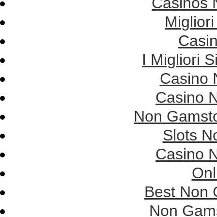
Casinos 
Miglior
Casi
I Migliori 
Casino 
Casino 
Non Gamsto
Slots 
Casino 
Onl
Best Non 
Non Gams