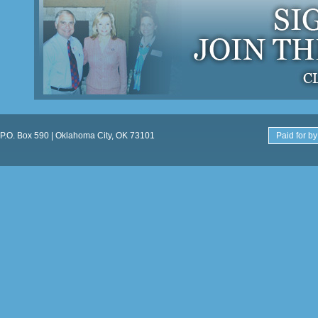
P.O. Box 590 | Oklahoma City, OK 73101
Paid for by