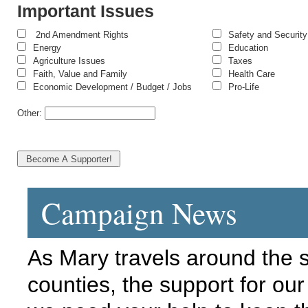
Important Issues
2nd Amendment Rights
Safety and Security
Energy
Education
Agriculture Issues
Taxes
Faith, Value and Family
Health Care
Economic Development / Budget / Jobs
Pro-Life
Other:
Campaign News
As Mary travels around the st
counties, the support for ou