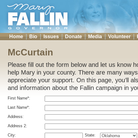
Home
Bio
Issues
Donate
Media
Volunteer
McCurtain
Please fill out the form below and let us know h
help Mary in your county. There are many ways
appreciate your support. On this page, you’ll al
and information about the Fallin campaign in yo
First Name*:
Last Name*:
Address:
Address 2:
City:
State: