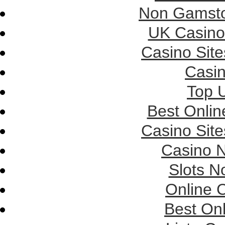
Non Gamsto
UK Casino
Casino Sit
Casi
Top U
Best Onlin
Casino Sit
Casino 
Slots 
Online 
Best On