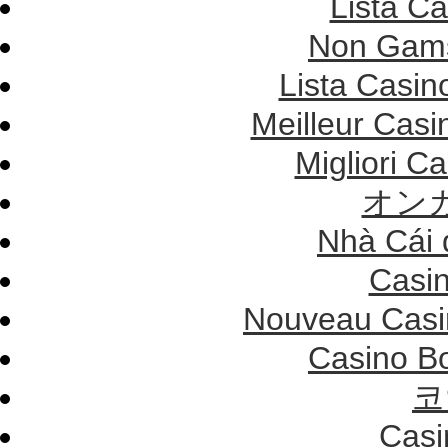
Lista C
Non Gams
Lista Casi
Meilleur Casi
Migliori Ca
オン
Nhà Cái 
Casi
Nouveau Casi
Casino B
코
Casi