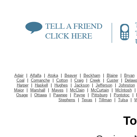
Adair
|
Alfalfa
|
Atoka
|
Beaver
|
Beckham
|
Blaine
|
Bryan
Coal
|
Comanche
|
Cotton
|
Craig
|
Creek
|
Custer
|
Delawa
Harper
|
Haskell
|
Hughes
|
Jackson
|
Jefferson
|
Johnston
Major
|
Marshall
|
Mayes
|
McClain
|
McCurtain
|
McIntosh
|
Osage
|
Ottawa
|
Pawnee
|
Payne
|
Pittsburg
|
Pontotoc
|
Stephens
|
Texas
|
Tillman
|
Tulsa
|
W
To