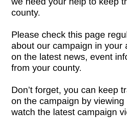
we need your help to keep 
county.
Please check this page regul
about our campaign in your a
on the latest news, event i
from your county.
Don’t forget, you can keep t
on the campaign by viewing
watch the latest campaign v