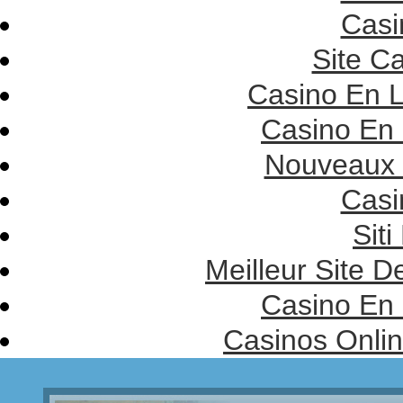
Casi
Site C
Casino En L
Casino En 
Nouveaux 
Casi
Sit
Meilleur Site 
Casino En 
Casinos Onli