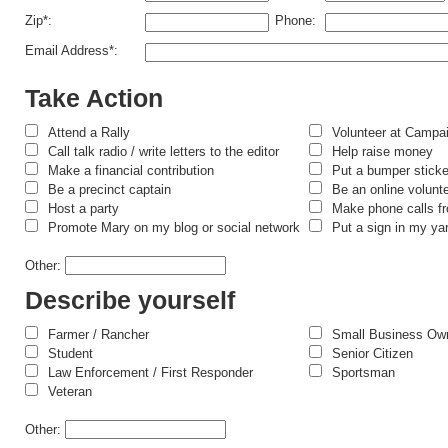
Zip*:
Phone:
Email Address*:
Take Action
Attend a Rally
Volunteer at Campa
Call talk radio / write letters to the editor
Help raise money
Make a financial contribution
Put a bumper sticke
Be a precinct captain
Be an online volunt
Host a party
Make phone calls 
Promote Mary on my blog or social network
Put a sign in my ya
Other:
Describe yourself
Farmer / Rancher
Small Business Ow
Student
Senior Citizen
Law Enforcement / First Responder
Sportsman
Veteran
Other: