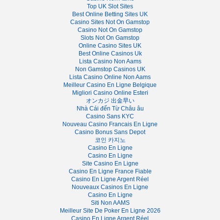
Top UK Slot Sites
Best Online Betting Sites UK
Casino Sites Not On Gamstop
Casino Not On Gamstop
Slots Not On Gamstop
Online Casino Sites UK
Best Online Casinos Uk
Lista Casino Non Aams
Non Gamstop Casinos UK
Lista Casino Online Non Aams
Meilleur Casino En Ligne Belgique
Migliori Casino Online Esteri
オンカジ 出金早い
Nhà Cái đến Từ Châu âu
Casino Sans KYC
Nouveau Casino Francais En Ligne
Casino Bonus Sans Depot
코인 카지노
Casino En Ligne
Casino En Ligne
Site Casino En Ligne
Casino En Ligne France Fiable
Casino En Ligne Argent Réel
Nouveaux Casinos En Ligne
Casino En Ligne
Siti Non AAMS
Meilleur Site De Poker En Ligne 2026
Casino En Ligne Argent Réel