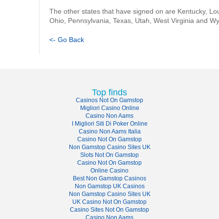
The other states that have signed on are Kentucky, Lo
Ohio, Pennsylvania, Texas, Utah, West Virginia and W
<- Go Back
Top finds
Casinos Not On Gamstop
Migliori Casino Online
Casino Non Aams
I Migliori Siti Di Poker Online
Casino Non Aams Italia
Casino Not On Gamstop
Non Gamstop Casino Sites UK
Slots Not On Gamstop
Casino Not On Gamstop
Online Casino
Best Non Gamstop Casinos
Non Gamstop UK Casinos
Non Gamstop Casino Sites UK
UK Casino Not On Gamstop
Casino Sites Not On Gamstop
Casino Non Aams