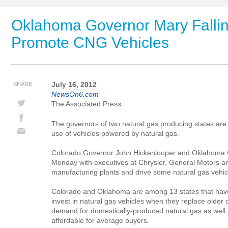
Oklahoma Governor Mary Fallin 
Promote CNG Vehicles
July 16, 2012
SHARE
NewsOn6.com
The Associated Press
The governors of two natural gas producing states are in
use of vehicles powered by natural gas.
Colorado Governor John Hickenlooper and Oklahoma G
Monday with executives at Chrysler, General Motors an
manufacturing plants and drive some natural gas vehic
Colorado and Oklahoma are among 13 states that ha
invest in natural gas vehicles when they replace older 
demand for domestically-produced natural gas as well
affordable for average buyers.