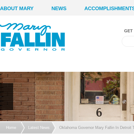
ABOUT MARY
NEWS
ACCOMPLISHMENT
GET
Home
Latest News
Oklahoma Governor Mary Fallin In Detroit