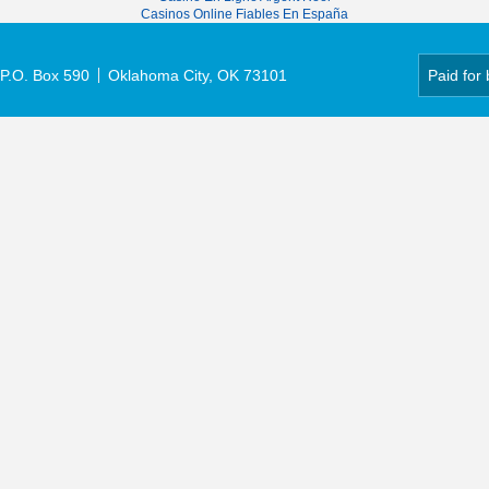
Casinos Online Fiables En España
P.O. Box 590
Oklahoma City, OK 73101
Paid for