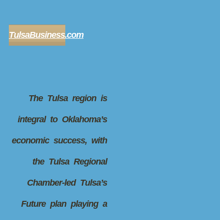
TulsaBusiness.com
The Tulsa region is
integral to Oklahoma’s
economic success, with
the Tulsa Regional
Chamber-led Tulsa’s
Future plan playing a