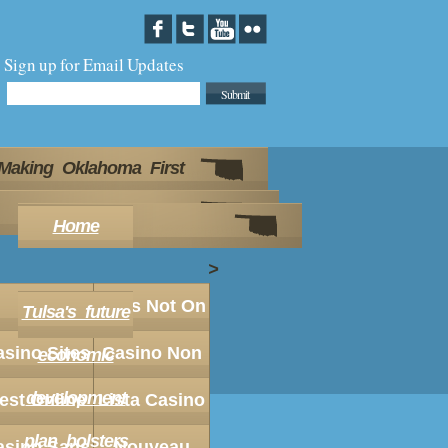
Sign up for Email Updates
Making Oklahoma First
Home
Privacy Policy
|
Contact
>
Non
Slots Not On
Tulsa's future
sino Sites
Gamstop
Casino Non
Gamstop
economic
development
sino Sites
est Online
Not On
Lista Casino
Aams
plan bolsters
asino Sans
asinos Uk
Gamstop
UK
Non Aams
Nouveau