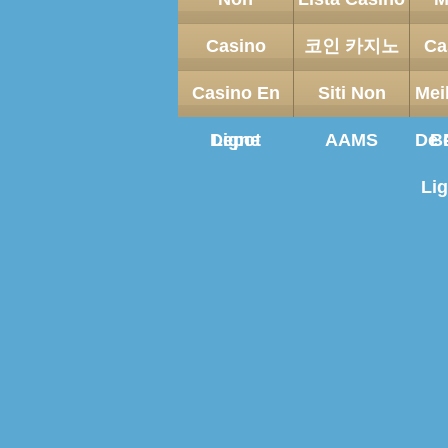
Gamstop
Casino
Online Non
코인 카지노
UK
Ca
Ca
G
Bonus Sans
Casinos UK
Casino En
Siti Non
Aams
Meil
Depot
Ligne
AAMS
De 
B
Li