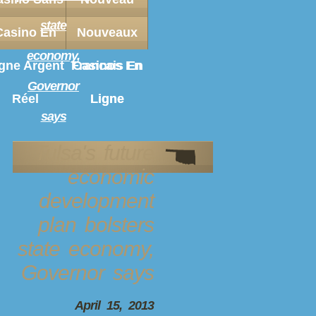
state
Casino En
KYC
Nouveaux
Casino
economy,
gne Argent
Francais En
Casinos En
Governor
Réel
Ligne
Ligne
says
Tulsa's future
economic
development
plan bolsters
state economy,
Governor says
April 15, 2013