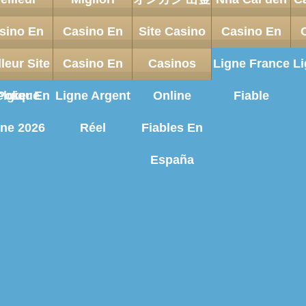
sino En
sino En
amstop
Casino En
Casino
Site Casino
早い
UK
Từ Châu âu
Casino En
UK
leur Site
Ligne
Ligne
Online Esteri
Casino En
Ligne
En Ligne
Casinos
Ligne France
Li
Poker En
elgique
Ligne Argent
Online
Fiable
gne 2026
Réel
Fiables En
España