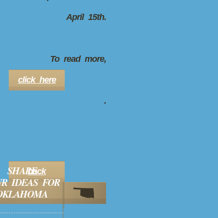
April 15th.
To read more,
click here
.
SHARE
back
UR IDEAS FOR
OKLAHOMA