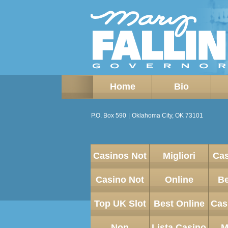
Home
Bio
P.O. Box 590
|
Oklahoma City, OK 73101
Casinos Not
Migliori
Cas
On Gamstop
Casino Not
Casino
Online
Be
On Gamstop
Top UK Slot
Best Online
Casino
Online
Cas
G
Sites
Non
Betting Sites
Lista Casino
C
M
N