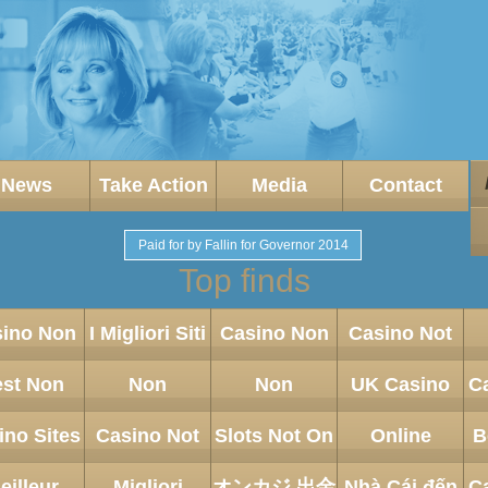
News
Take Action
Media
Contact
Paid for by Fallin for Governor 2014
Top finds
ino Non
I Migliori Siti
Casino Non
Casino Not
st Non
Aams
Di Poker
Non
Aams Italia
Non
On Gamstop
UK Casino
Ca
ino Sites
amstop
Gamstop UK
Casino Not
Online
Slots Not On
Gamstop
Not On
Online
Ca
B
asinos
eilleur
ot On
On Gamstop
Casinos
Migliori
オンカジ 出金
Casino Sites
Gamstop
Casino Sites
Nhà Cái đến
Gamstop
C
C