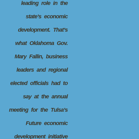
leading role in the
state’s economic
development. That’s
what Oklahoma Gov.
Mary Fallin, business
leaders and regional
elected officials had to
say at the annual
meeting for the Tulsa’s
Future economic
development initiative