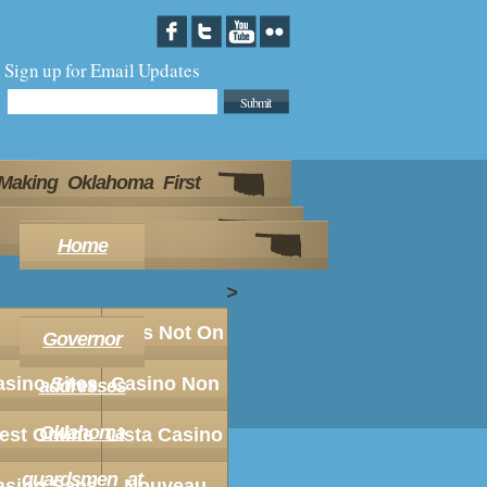
Sign up for Email Updates
Making Oklahoma First
Home
Privacy Policy
|
Contact
>
Non
Slots Not On
Governor
sino Sites
Gamstop
Casino Non
Gamstop
addresses
Oklahoma
sino Sites
est Online
Not On
Lista Casino
Aams
guardsmen at
asino Sans
asinos Uk
Gamstop
UK
Non Aams
Nouveau