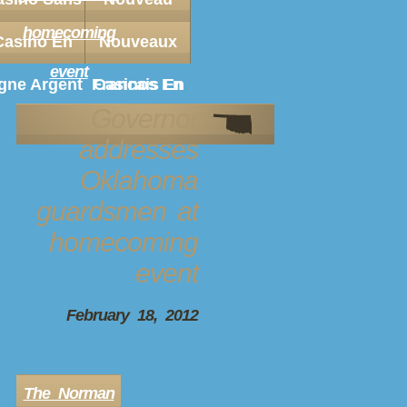
homecoming
Casino En
KYC
Nouveaux
Casino
event
gne Argent
Francais En
Casinos En
Governor
Réel
Ligne
Ligne
addresses
Oklahoma
guardsmen at
homecoming
event
February 18, 2012
The Norman