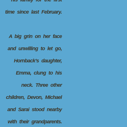
time since last February.
A big grin on her face
and unwilling to let go,
Hornback’s daughter,
Emma, clung to his
neck. Three other
children, Devon, Michael
and Sarai stood nearby
with their grandparents.