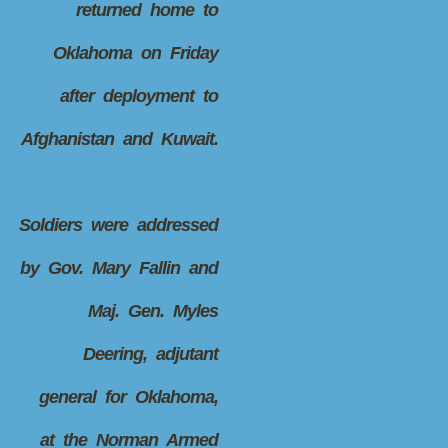
returned home to
Oklahoma on Friday
after deployment to
Afghanistan and Kuwait.
Soldiers were addressed
by Gov. Mary Fallin and
Maj. Gen. Myles
Deering, adjutant
general for Oklahoma,
at the Norman Armed