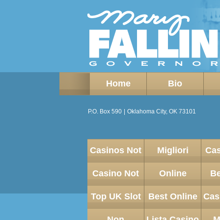
Home
Bio
P.O. Box 590
|
Oklahoma City, OK 73101
Casinos Not
Migliori
Cas
On Gamstop
Casino Not
Casino
Online
Be
On Gamstop
Top UK Slot
Best Online
Casino
Online
Cas
G
Sites
Non
Betting Sites
Lista Casino
C
M
N