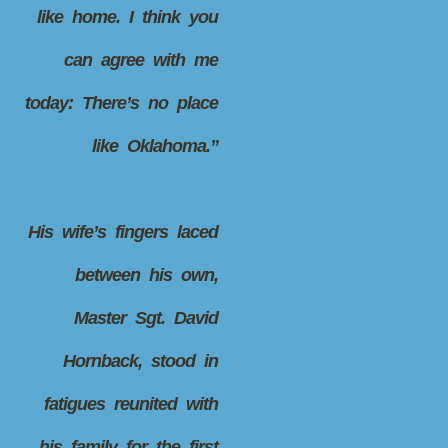
like home. I think you
can agree with me
today: There’s no place
like Oklahoma.”
His wife’s fingers laced
between his own,
Master Sgt. David
Hornback, stood in
fatigues reunited with
his family for the first