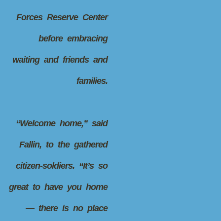
Forces Reserve Center
before embracing
waiting and friends and
families.
“Welcome home,” said
Fallin, to the gathered
citizen-soldiers. “It’s so
great to have you home
— there is no place