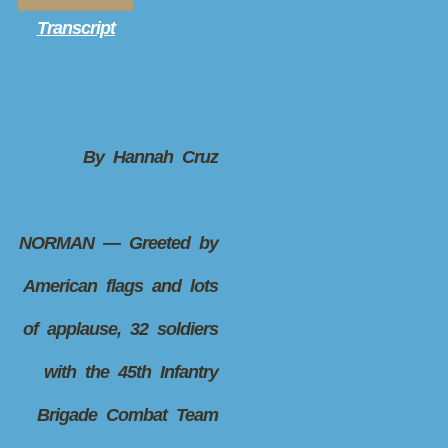
Transcript
By Hannah Cruz
NORMAN — Greeted by
American flags and lots
of applause, 32 soldiers
with the 45th Infantry
Brigade Combat Team