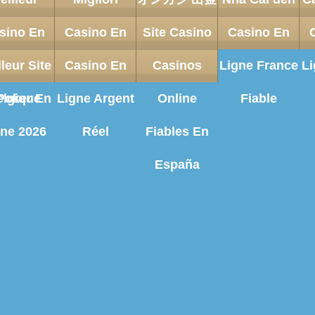
sino En
sino En
amstop
Casino En
Casino
Site Casino
早い
UK
Từ Châu âu
Casino En
UK
leur Site
Ligne
Ligne
Online Esteri
Casino En
Ligne
En Ligne
Casinos
Ligne France
Li
Poker En
elgique
Ligne Argent
Online
Fiable
gne 2026
Réel
Fiables En
España