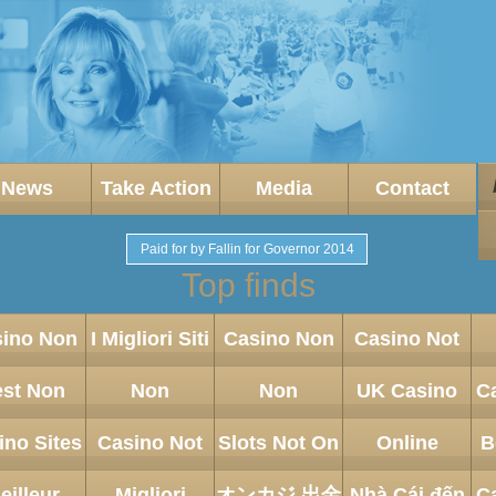
News
Take Action
Media
Contact
Paid for by Fallin for Governor 2014
Top finds
ino Non
I Migliori Siti
Casino Non
Casino Not
st Non
Aams
Di Poker
Non
Aams Italia
Non
On Gamstop
UK Casino
Ca
ino Sites
amstop
Gamstop UK
Casino Not
Online
Slots Not On
Gamstop
Not On
Online
Ca
B
asinos
eilleur
ot On
On Gamstop
Casinos
Migliori
オンカジ 出金
Casino Sites
Gamstop
Casino Sites
Nhà Cái đến
Gamstop
C
C