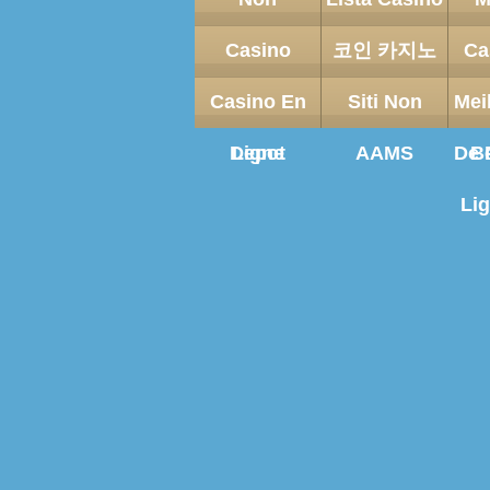
Gamstop
Casino
Online Non
코인 카지노
UK
Ca
Ca
G
Bonus Sans
Casinos UK
Casino En
Siti Non
Aams
Meil
Depot
Ligne
AAMS
De 
B
Li