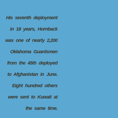
His seventh deployment
in 18 years, Hornback
was one of nearly 2,200
Oklahoma Guardsmen
from the 45th deployed
to Afghanistan in June.
Eight hundred others
were sent to Kuwait at
the same time.